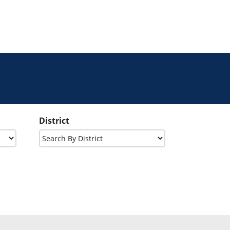
District