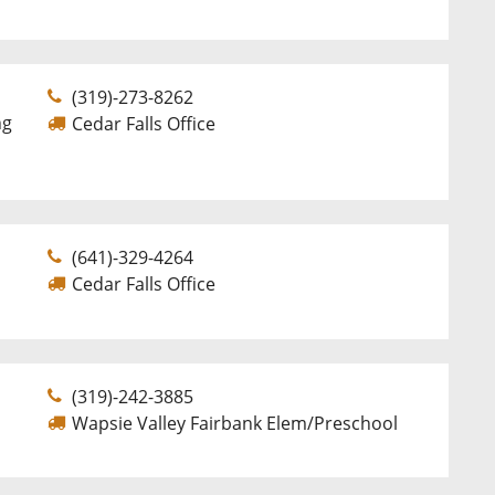
(319)-273-8262
ng
Cedar Falls Office
(641)-329-4264
Cedar Falls Office
(319)-242-3885
Wapsie Valley Fairbank Elem/Preschool