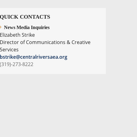
QUICK CONTACTS
News Media Inquiries
Elizabeth Strike
Director of Communications & Creative
Services
bstrike@centralriversaea.org
(319)-273-8222