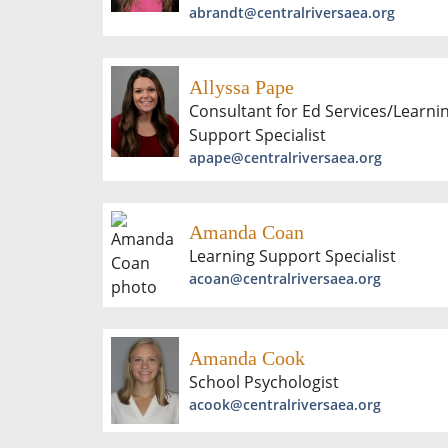
abrandt@centralriversaea.org
Allyssa Pape
Consultant for Ed Services/Learni
Support Specialist
apape@centralriversaea.org
Amanda Coan
Learning Support Specialist
acoan@centralriversaea.org
Amanda Cook
School Psychologist
acook@centralriversaea.org