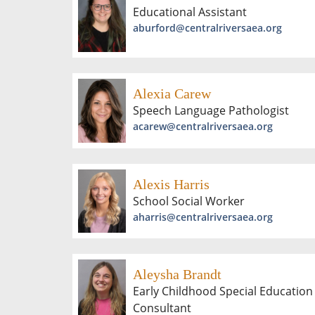
Educational Assistant
aburford@centralriversaea.org
Alexia Carew
Speech Language Pathologist
acarew@centralriversaea.org
Alexis Harris
School Social Worker
aharris@centralriversaea.org
Aleysha Brandt
Early Childhood Special Education
Consultant