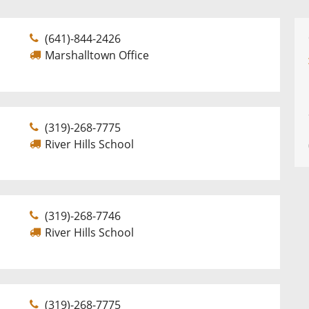
(641)-844-2426
Marshalltown Office
(319)-268-7775
River Hills School
(319)-268-7746
River Hills School
(319)-268-7775