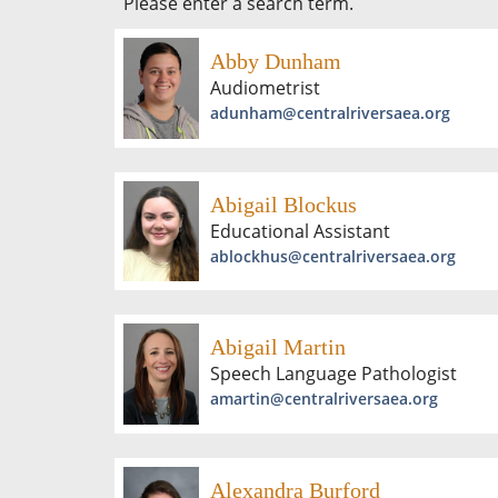
Please enter a search term.
Abby Dunham
Audiometrist
adunham@centralriversaea.org
Abigail Blockus
Educational Assistant
ablockhus@centralriversaea.org
Abigail Martin
Speech Language Pathologist
amartin@centralriversaea.org
Alexandra Burford