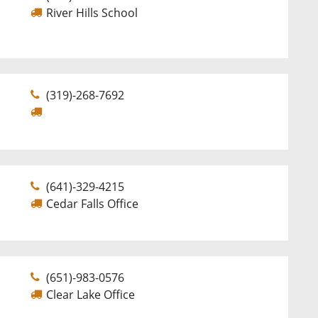
River Hills School
(319)-268-7692
(641)-329-4215
Cedar Falls Office
(651)-983-0576
Clear Lake Office