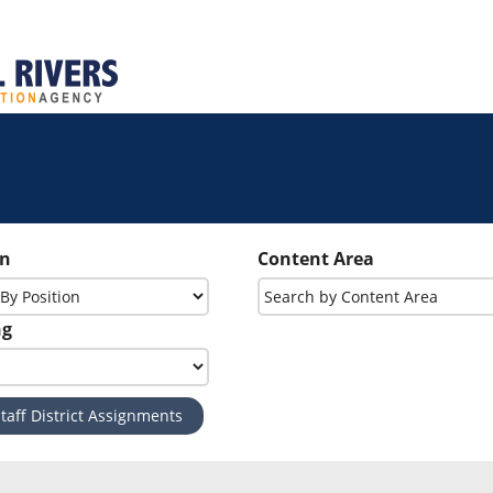
on
Content Area
ng
taff District Assignments