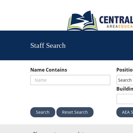
Staff Search
Name Contains
Positi
Buildi
Reset Search
AEA S